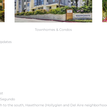
Townhomes & Condos
Updates
st
l Segundo
ch
to the south,
Hawthorne
(
Hollyglen and Del Aire neighborhoo