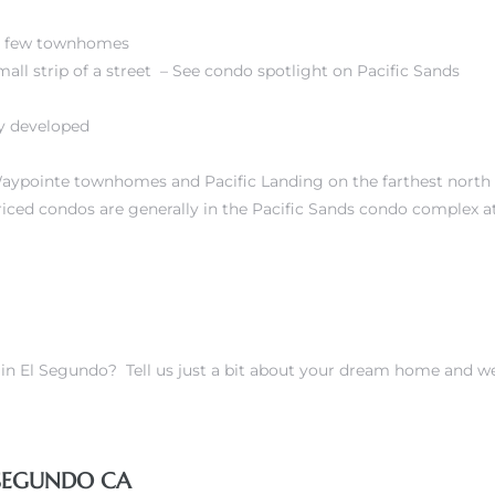
 A few townhomes
mall strip of a street – See condo spotlight on
Pacific Sands
ty developed
ypointe townhomes and Pacific Landing on the farthest north 
iced condos are generally in the
Pacific Sands condo complex a
s in El Segundo?
Tell us just a bit about your dream home and w
 SEGUNDO CA