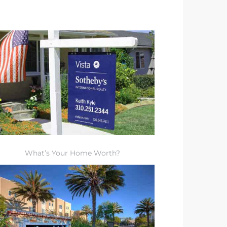
What’s Your Home Worth?