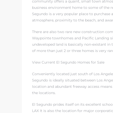
community offers a quaint, small town atmos
business environment home to some of the re
in
Segundo is a very popular place to purchase 
atmosphere, proximity to the beach, and
awar
There are also two rare new construction co
Waypointe townhomes and Pacific Landing si
undeveloped land is basically non-existant i
of more than just 2 or three homes is very rar
View Current El Segundo Homes for Sale
Conveniently located just south of Los Angeles
do
Segundo is ideally situated between Los Ang
location and abundant freeway access means
t
the locations.
eal
El Segundo prides itself on its excellent scho
LAX It is also the location for major corporat