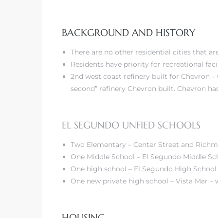
BACKGROUND AND HISTORY
–
 and
There are no other residential cities that 
Residents have priority for recreational facil
2nd west coast refinery built for Chevron –
awndale
second” refinery Chevron built. Chevron has
10-660
EL SEGUNDO UNFIED SCHOOLS
ach
Two Elementary – Center Street and Rich
One Middle School – El Segundo Middle Sc
nd
One high school – El Segundo High School
edondo
One new
private high school – Vista Mar
– 
o –
HOUSING