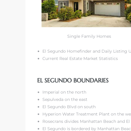
r Sale
Market
Single Family Homes
each CA
El Segundo Homefinder and Daily Listing 
earch –
Current Real Estate Market Statistics
Condos
EL SEGUNDO BOUNDARIES
Imperial on the north
Sepulveda on the east
El Segundo Blvd on south
mes by
Hyperion Water Treatment Plant on the we
Rosecrans divides Manhattan Beach and E
El Segundo is bordered by
Manhattan Bea
 and