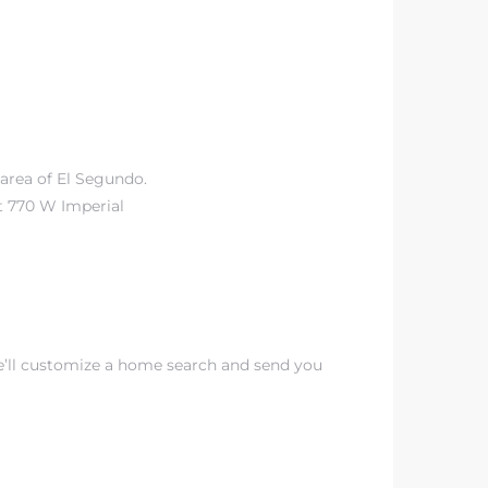
area of El Segundo.
t 770 W Imperial
e’ll customize a home search and send you