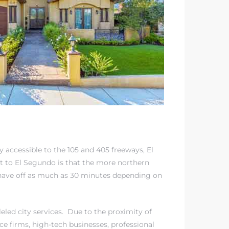
y accessible to the 105 and 405 freeways, El
 to El Segundo is that the more northern
ave off as much as 30 minutes depending on
eled city services. Due to the proximity of
ce firms, high-tech businesses, professional