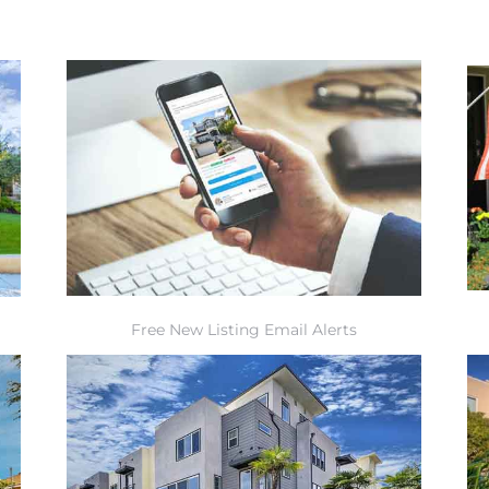
Free New Listing Email Alerts