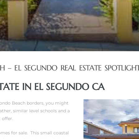
– EL SEGUNDO REAL ESTATE SPOTLIGH
ATE IN EL SEGUNDO CA
edondo Beach borders, you might
her, similar level schools and a
offer.
mes for sale
. This small coastal