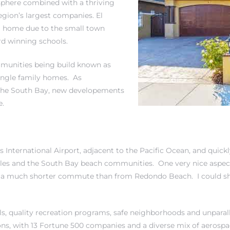
phere combined with a thriving
gion’s largest companies. El
a home due to the small town
d winning schools.
mmunities being build known as
ngle family homes.
As
n the South Bay, new developements
e.
 International Airport, adjacent to the Pacific Ocean, and quickl
eles and the South Bay beach communities. One very nice aspect
 a much shorter commute than from Redondo Beach. I could sh
ols, quality recreation programs, safe neighborhoods and unparall
ions, with 13 Fortune 500 companies and a diverse mix of aerospa