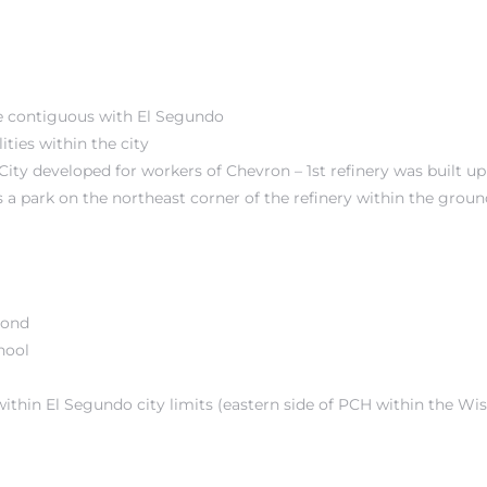
are contiguous with El Segundo
ities within the city
 City developed for workers of Chevron – 1st refinery was built u
 a park on the northeast corner of the refinery within the groun
mond
hool
within El Segundo city limits (eastern side of PCH within the
Wis