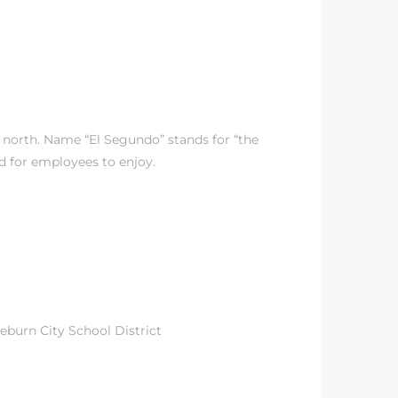
p north. Name “El Segundo” stands for “the
d for employees to enjoy.
eburn City School District