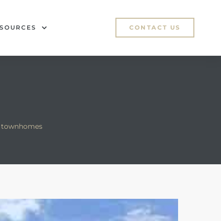
SOURCES
CONTACT US
e townhomes