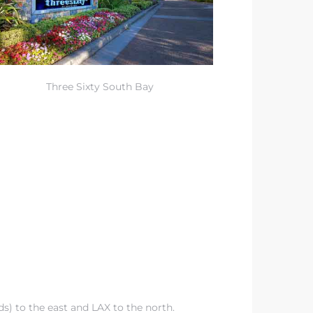
Three Sixty South Bay
ds
) to the east and LAX to the north.