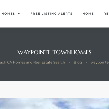
R HOMES
FREE LISTING ALERTS
HOME
RE
WAYPOINTE TOWNHOMES
ach CA Homes and Real Estate Search
>
Blog
>
waypoint