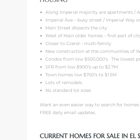
state
Along Imperial majority are apartments /
Imperial Ave – busy street / Imperial Way s
Main Street dissects the city
West of Main older homes – first part of ci
Closer to Grand – multi-family
New construction at the communities of Wa
Condos from low $500,000’s. The lowest pr
SFR from low $900’s up to $2.7M
Town homes low $700’s to $1.5M
Lots of remodels
No standard lot sizes
Want an even easier way to search for home
FREE daily email updates.
CURRENT HOMES FOR SALE IN EL